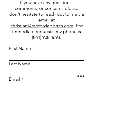
If you have any questions,
comments, or concerns please
don't hesitate to reach out to me via
email at
christian@motordeportes.com
. For
immediate requests, my phone is
(864) 908-4693
.
First Name
Last Name
Email
Write a message
Submit