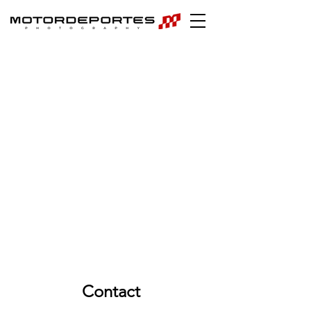
Contact