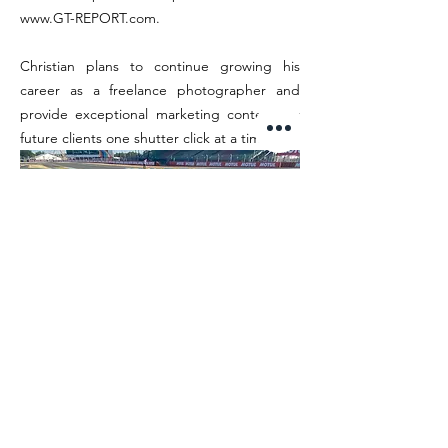
www.GT-REPORT.com
.
Christian plans to continue growing his
career as a freelance photographer and
provide exceptional marketing content for
future clients one shutter click at a time.