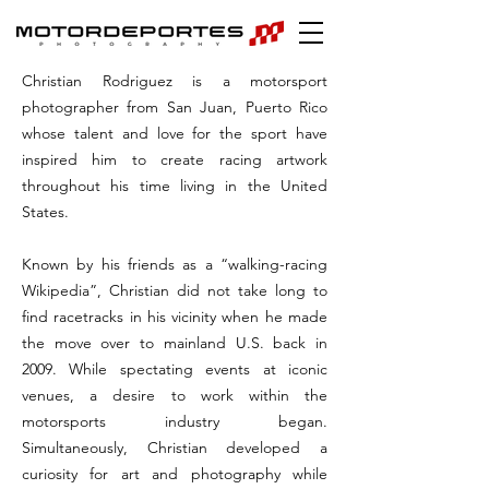
Christian Rodriguez is a motorsport
photographer from San Juan, Puerto Rico
whose talent and love for the sport have
inspired him to create racing artwork
throughout his time living in the United
States.
Known by his friends as a “walking-racing
Wikipedia”, Christian did not take long to
find racetracks in his vicinity when he made
the move over to mainland U.S. back in
2009. While spectating events at iconic
venues, a desire to work within the
motorsports industry began.
Simultaneously, Christian developed a
curiosity for art and photography while