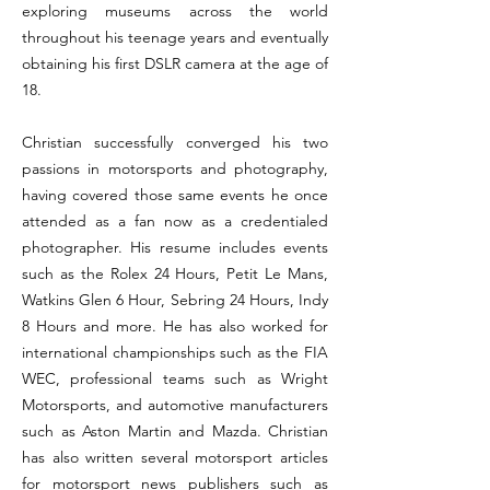
exploring museums across the world
throughout his teenage years and eventually
obtaining his first DSLR camera at the age of
18.
Christian successfully converged his two
passions in motorsports and photography,
having covered those same events he once
attended as a fan now as a credentialed
photographer. His resume includes events
such as the Rolex 24 Hours, Petit Le Mans,
Watkins Glen 6 Hour, Sebring 24 Hours, Indy
8 Hours and more. He has also worked for
international championships such as the FIA
WEC, professional teams such as Wright
Motorsports, and automotive manufacturers
such as Aston Martin and Mazda. Christian
has also written several motorsport articles
for motorsport news publishers such as